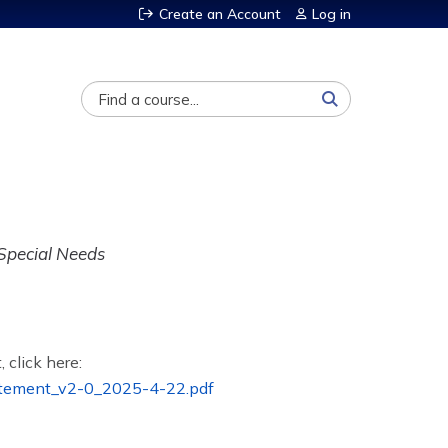
Create an Account
Log in
Search
 Special Needs
, click here:
tement_v2-0_2025-4-22.pdf