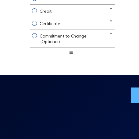
Credit
Certificate
Commitment to Change
(Optional)
Expand
/
Minimize
Jo