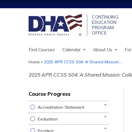
Find Courses
Calendar
About Us
For
Home
»
2025 APR CCSS S04: A Shared Mission:...
You
2025 APR CCSS S04: A Shared Mission: Collab
are
here
Course Progress
Accreditation Statement
Evaluation
Posttest