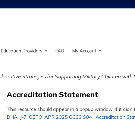
Jump to content
 Education Providers
FAQ
My Account
orative Strategies for Supporting Military Children with
Accreditation Statement
This resource should appear in a popup window. If it didn't
DHA_J-7_CEPO_APR 2025 CCSS S04 _Accreditation Sta