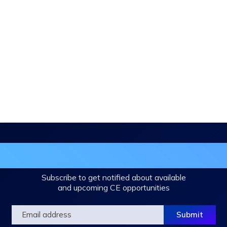
in the DHA Continuing Education Mailing L
Subscribe to get notified about available
and upcoming CE opportunities