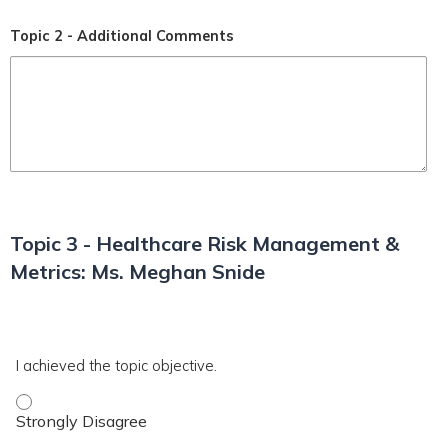
Topic 2 - Additional Comments
Topic 3 - Healthcare Risk Management &
Metrics: Ms. Meghan Snide
*
T3
I achieved the topic objective.
I achieved the topic objective. - Strongly Disagree