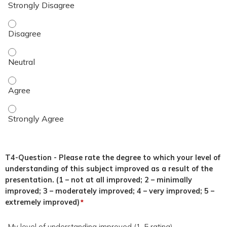
This topic was relevant to my duties. - Disagree
This topic was relevant to my duties. - Neutral
This topic was relevant to my duties. - Agree
This topic was relevant to my duties. - Strongly Agree
T4-Question - Please rate the degree to which your level of
understanding of this subject improved as a result of the
presentation. (1 – not at all improved; 2 – minimally
improved; 3 – moderately improved; 4 – very improved; 5 –
extremely improved)
*
My level of understanding improved (1-5 rating)