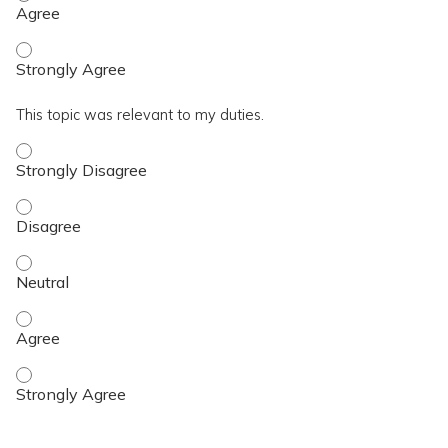
I achieved the topic objective. - Strongly Agree
This topic was relevant to my duties.
This topic was relevant to my duties. - Strongly Disagree
This topic was relevant to my duties. - Disagree
This topic was relevant to my duties. - Neutral
This topic was relevant to my duties. - Agree
This topic was relevant to my duties. - Strongly Agree