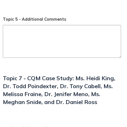
Topic 5 - Additional Comments
Topic 7 - CQM Case Study: Ms. Heidi King,
Dr. Todd Poindexter, Dr. Tony Cabell, Ms.
Melissa Fraine, Dr. Jenifer Meno, Ms.
Meghan Snide, and Dr. Daniel Ross
*
T7