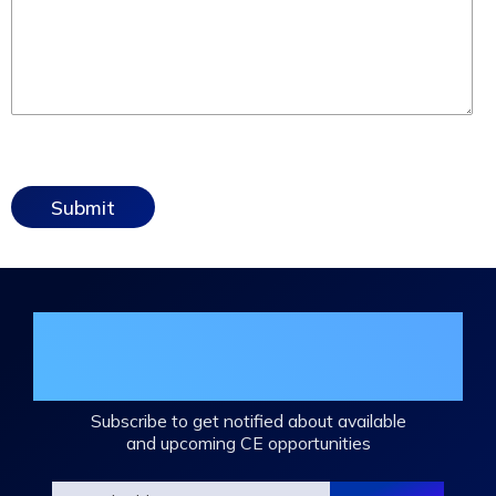
Join the DHA Continuing Education
Mailing List
Subscribe to get notified about available
and upcoming CE opportunities