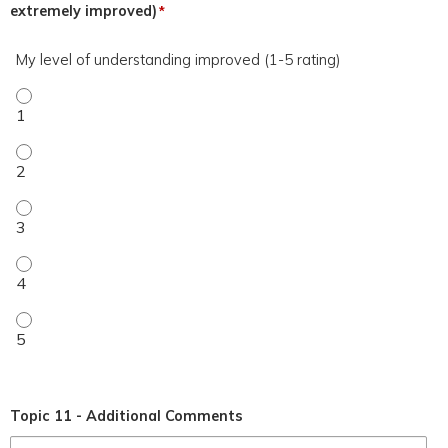
extremely improved)
*
My level of understanding improved (1-5 rating)
My level of understanding improved (1-5 rating) - 1
My level of understanding improved (1-5 rating) - 2
My level of understanding improved (1-5 rating) - 3
My level of understanding improved (1-5 rating) - 4
My level of understanding improved (1-5 rating) - 5
Topic 11 - Additional Comments