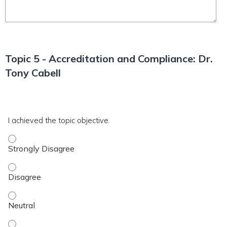
Topic 5 - Accreditation and Compliance: Dr.
Tony Cabell
*
T5
I achieved the topic objective.
I achieved the topic objective. - Strongly Disagree
I achieved the topic objective. - Disagree
I achieved the topic objective. - Neutral
I achieved the topic objective. - Agree