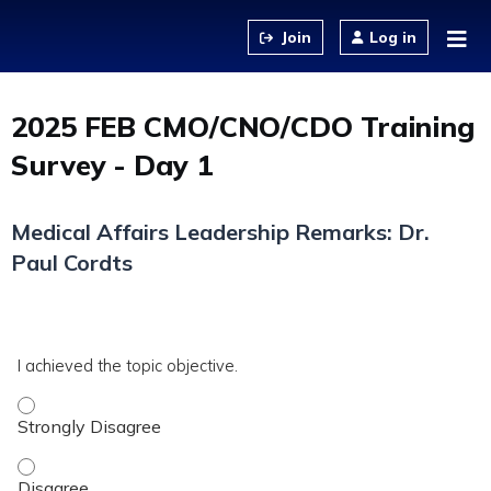
Jump to content
Log in
2025 FEB CMO/CNO/CDO Training
Survey - Day 1
Medical Affairs Leadership Remarks: Dr.
Paul Cordts
*
DAD-
I achieved the topic objective.
MA
I achieved the topic objective. - Strongly Disagree
I achieved the topic objective. - Disagree