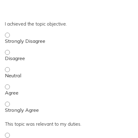
*
T4
I achieved the topic objective.
I achieved the topic objective. - Strongly Disagree
I achieved the topic objective. - Disagree
I achieved the topic objective. - Neutral
I achieved the topic objective. - Agree
I achieved the topic objective. - Strongly Agree
This topic was relevant to my duties.
This topic was relevant to my duties. - Strongly Disagree