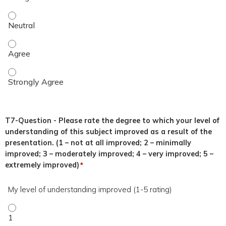
This topic was relevant to my duties. - Neutral
This topic was relevant to my duties. - Agree
This topic was relevant to my duties. - Strongly Agree
T7-Question - Please rate the degree to which your level of
understanding of this subject improved as a result of the
presentation. (1 – not at all improved; 2 – minimally
improved; 3 – moderately improved; 4 – very improved; 5 –
extremely improved)
*
My level of understanding improved (1-5 rating)
My level of understanding improved (1-5 rating) - 1