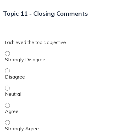
Topic 11 - Closing Comments
*
T11
I achieved the topic objective.
I achieved the topic objective. - Strongly Disagree
I achieved the topic objective. - Disagree
I achieved the topic objective. - Neutral
I achieved the topic objective. - Agree
I achieved the topic objective. - Strongly Agree