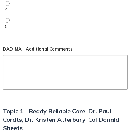
My level of understanding improved (1-5 rating) - 4
My level of understanding improved (1-5 rating) - 5
DAD-MA - Additional Comments
Topic 1 - Ready Reliable Care: Dr. Paul
Cordts, Dr. Kristen Atterbury, Col Donald
Sheets