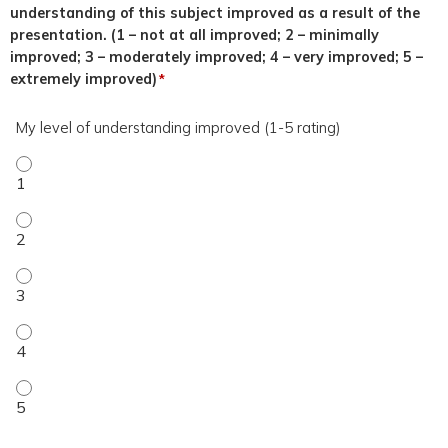
understanding of this subject improved as a result of the
presentation. (1 – not at all improved; 2 – minimally
improved; 3 – moderately improved; 4 – very improved; 5 –
extremely improved)
*
My level of understanding improved (1-5 rating)
My level of understanding improved (1-5 rating) - 1
My level of understanding improved (1-5 rating) - 2
My level of understanding improved (1-5 rating) - 3
My level of understanding improved (1-5 rating) - 4
My level of understanding improved (1-5 rating) - 5