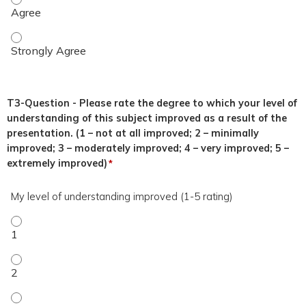
This topic was relevant to my duties. - Strongly Agree
T3-Question - Please rate the degree to which your level of
understanding of this subject improved as a result of the
presentation. (1 – not at all improved; 2 – minimally
improved; 3 – moderately improved; 4 – very improved; 5 –
extremely improved)
*
My level of understanding improved (1-5 rating)
My level of understanding improved (1-5 rating) - 1
My level of understanding improved (1-5 rating) - 2
My level of understanding improved (1-5 rating) - 3