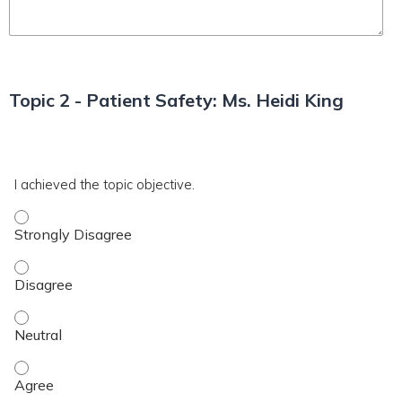
Topic 2 - Patient Safety: Ms. Heidi King
*
T2
I achieved the topic objective.
I achieved the topic objective. - Strongly Disagree
I achieved the topic objective. - Disagree
I achieved the topic objective. - Neutral
I achieved the topic objective. - Agree