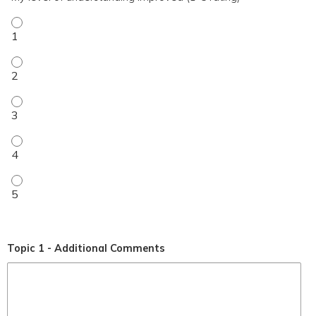
My level of understanding improved (1-5 rating) - 1
My level of understanding improved (1-5 rating) - 2
My level of understanding improved (1-5 rating) - 3
My level of understanding improved (1-5 rating) - 4
My level of understanding improved (1-5 rating) - 5
Topic 1 - Additional Comments