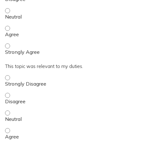
I achieved the topic objective. - Neutral
I achieved the topic objective. - Agree
I achieved the topic objective. - Strongly Agree
This topic was relevant to my duties.
This topic was relevant to my duties. - Strongly Disagree
This topic was relevant to my duties. - Disagree
This topic was relevant to my duties. - Neutral
This topic was relevant to my duties. - Agree