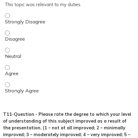
This topic was relevant to my duties.
This topic was relevant to my duties. - Strongly Disagree
This topic was relevant to my duties. - Disagree
This topic was relevant to my duties. - Neutral
This topic was relevant to my duties. - Agree
This topic was relevant to my duties. - Strongly Agree
T11-Question - Please rate the degree to which your level
of understanding of this subject improved as a result of
the presentation. (1 – not at all improved; 2 – minimally
improved; 3 – moderately improved; 4 – very improved; 5 –