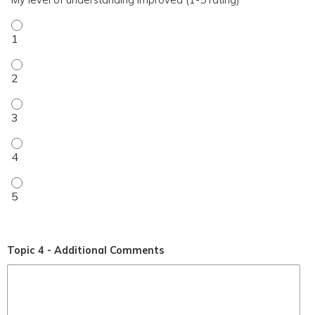
My level of understanding improved (1-5 rating) - 1
My level of understanding improved (1-5 rating) - 2
My level of understanding improved (1-5 rating) - 3
My level of understanding improved (1-5 rating) - 4
My level of understanding improved (1-5 rating) - 5
Topic 4 - Additional Comments