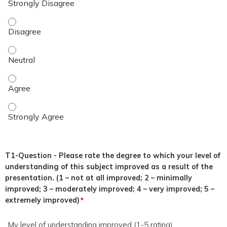
This topic was relevant to my duties. - Disagree
This topic was relevant to my duties. - Neutral
This topic was relevant to my duties. - Agree
This topic was relevant to my duties. - Strongly Agree
T1-Question - Please rate the degree to which your level of
understanding of this subject improved as a result of the
presentation. (1 – not at all improved; 2 – minimally
improved; 3 – moderately improved; 4 – very improved; 5 –
extremely improved)
*
My level of understanding improved (1-5 rating)