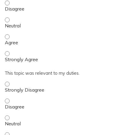
I achieved the topic objective. - Disagree
I achieved the topic objective. - Neutral
I achieved the topic objective. - Agree
I achieved the topic objective. - Strongly Agree
This topic was relevant to my duties.
This topic was relevant to my duties. - Strongly Disagree
This topic was relevant to my duties. - Disagree
This topic was relevant to my duties. - Neutral
This topic was relevant to my duties. - Agree