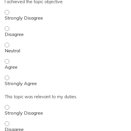
I achieved the topic objective.
I achieved the topic objective. - Strongly Disagree
I achieved the topic objective. - Disagree
I achieved the topic objective. - Neutral
I achieved the topic objective. - Agree
I achieved the topic objective. - Strongly Agree
This topic was relevant to my duties.
This topic was relevant to my duties. - Strongly Disagree
This topic was relevant to my duties. - Disagree