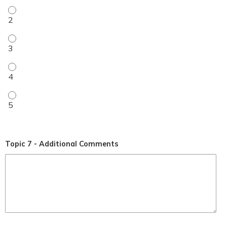
My level of understanding improved (1-5 rating) - 2
My level of understanding improved (1-5 rating) - 3
My level of understanding improved (1-5 rating) - 4
My level of understanding improved (1-5 rating) - 5
Topic 7 - Additional Comments