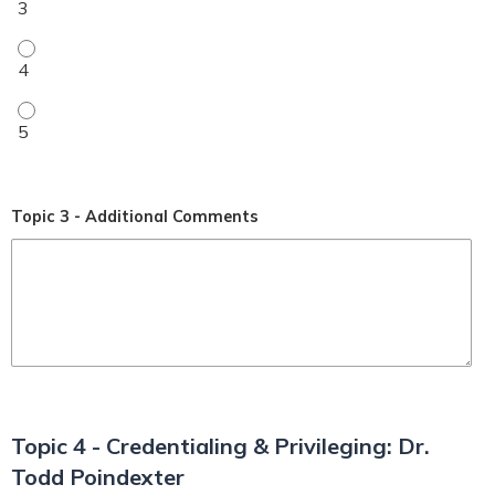
My level of understanding improved (1-5 rating) - 4
My level of understanding improved (1-5 rating) - 5
Topic 3 - Additional Comments
Topic 4 - Credentialing & Privileging: Dr.
Todd Poindexter