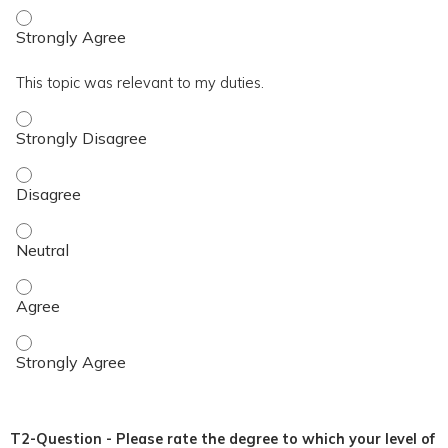
I achieved the topic objective. - Strongly Agree
This topic was relevant to my duties.
This topic was relevant to my duties. - Strongly Disagree
This topic was relevant to my duties. - Disagree
This topic was relevant to my duties. - Neutral
This topic was relevant to my duties. - Agree
This topic was relevant to my duties. - Strongly Agree
T2-Question - Please rate the degree to which your level of