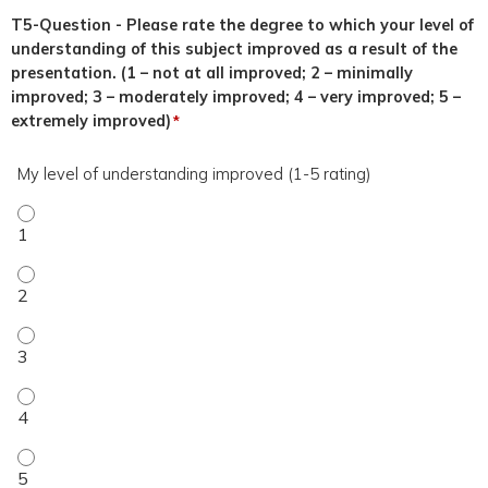
T5-Question - Please rate the degree to which your level of
understanding of this subject improved as a result of the
presentation. (1 – not at all improved; 2 – minimally
improved; 3 – moderately improved; 4 – very improved; 5 –
extremely improved)
*
My level of understanding improved (1-5 rating)
My level of understanding improved (1-5 rating) - 1
My level of understanding improved (1-5 rating) - 2
My level of understanding improved (1-5 rating) - 3
My level of understanding improved (1-5 rating) - 4
My level of understanding improved (1-5 rating) - 5