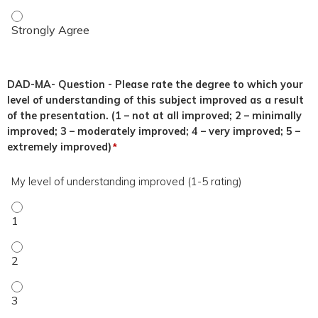
This topic was relevant to my duties. - Strongly Agree
DAD-MA- Question - Please rate the degree to which your
level of understanding of this subject improved as a result
of the presentation. (1 – not at all improved; 2 – minimally
improved; 3 – moderately improved; 4 – very improved; 5 –
extremely improved)
*
My level of understanding improved (1-5 rating)
My level of understanding improved (1-5 rating) - 1
My level of understanding improved (1-5 rating) - 2
My level of understanding improved (1-5 rating) - 3