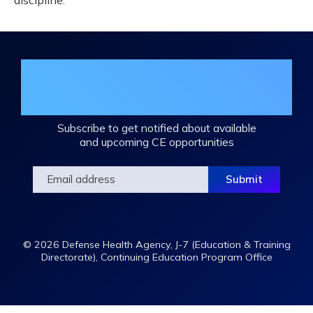
discipline.
Join the DHA Continuing Education
Mailing List
Subscribe to get notified about available
and upcoming CE opportunities
© 2026 Defense Health Agency, J-7 (Education & Training
Directorate), Continuing Education Program Office