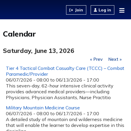
Jump to content
Log in
Calendar
Saturday, June 13, 2026
« Prev
Next »
Tier 4 Tactical Combat Casualty Care (TCCC) – Combat
Paramedic/Provider
06/07/2026 - 08:00
to
06/13/2026 - 17:00
This seven-day, 62-hour intensive clinical activity
provides advanced medical providers—including
Physicians, Physician Assistants, Nurse Practitio
Military Mountain Medicine Course
06/07/2026 - 08:00
to
06/17/2026 - 17:00
A detailed study of mountain and wilderness medicine
that will enable the learner to develop expertise in this