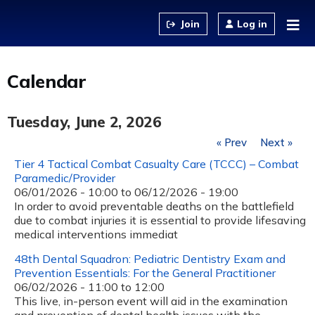
Jump to content
Log in
Calendar
Tuesday, June 2, 2026
« Prev
Next »
Tier 4 Tactical Combat Casualty Care (TCCC) – Combat
Paramedic/Provider
06/01/2026 - 10:00
to
06/12/2026 - 19:00
In order to avoid preventable deaths on the battlefield
due to combat injuries it is essential to provide lifesaving
medical interventions immediat
48th Dental Squadron: Pediatric Dentistry Exam and
Prevention Essentials: For the General Practitioner
06/02/2026 -
11:00
to
12:00
This live, in-person event will aid in the examination