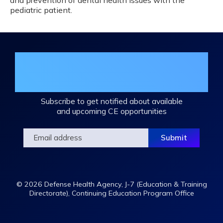
and prevention of dental health issues with the
pediatric patient.
Join the DHA Continuing Education
Mailing List
Subscribe to get notified about available
and upcoming CE opportunities
© 2026 Defense Health Agency, J-7 (Education & Training
Directorate), Continuing Education Program Office