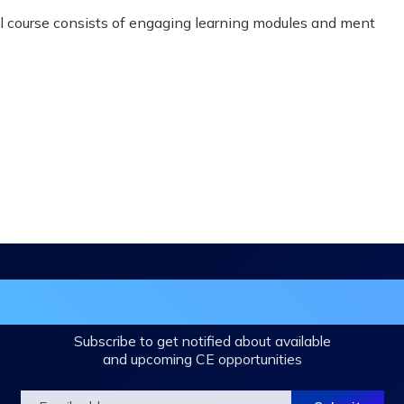
ual course consists of engaging learning modules and ment
in the DHA Continuing Education Mailing L
Subscribe to get notified about available
and upcoming CE opportunities