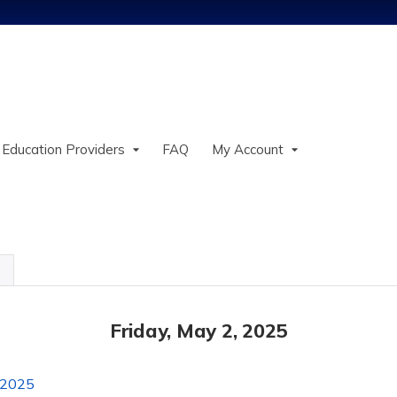
Jump to content
 Education Providers
FAQ
My Account
Friday, May 2, 2025
 2025