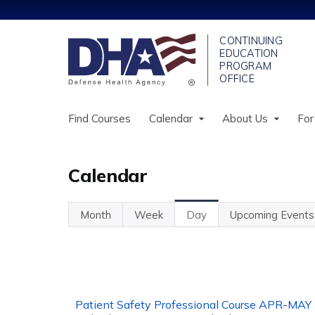
Find Courses
Calendar
About Us
For
Calendar
Month
Week
Day
(active
Upcoming Events
Primary
Tab)
tabs
Patient Safety Professional Course APR-MAY