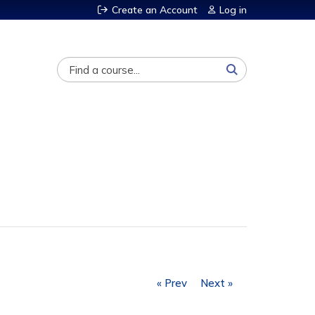
Create an Account
Log in
Search
« Prev
Next »