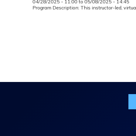
04/28/2025 - 11:00
to
05/08/2025 - 14:45
Program Description: This instructor-led, virt
Jo